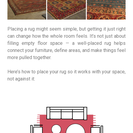
Placing a rug might seem simple, but getting it just right
can change how the whole room feels. It’s not just about
filling empty floor space — a well-placed rug helps
connect your furniture, define areas, and make things feel
more pulled together.
Here’s how to place your rug so it works with your space,
not against it: