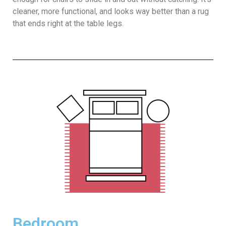
cleaner, more functional, and looks way better than a rug
that ends right at the table legs.
Bedroom