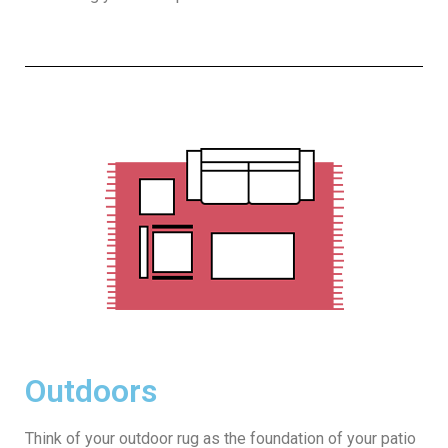
Outdoors
Think of your outdoor rug as the foundation of your patio