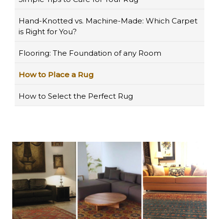
Hand-Knotted vs. Machine-Made: Which Carpet
is Right for You?
Flooring: The Foundation of any Room
How to Place a Rug
How to Select the Perfect Rug