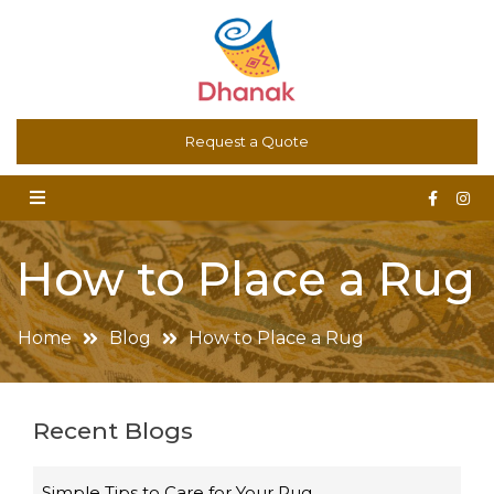
Dhanak – Art for the Floor. Oriental Carpets, Kilims,
Request a Quote
Contemporary and Bespoke Rugs
How to Place a Rug
Home
Blog
How to Place a Rug
Recent Blogs
Simple Tips to Care for Your Rug