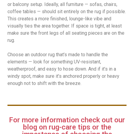
or balcony setup. Ideally, all furniture — sofas, chairs,
coffee tables — should sit entirely on the rug if possible.
This creates a more finished, lounge-like vibe and
visually ties the area together. If space is tight, at least
make sure the front legs of all seating pieces are on the
rug.
Choose an outdoor rug that’s made to handle the
elements — look for something UV-resistant,
weatherproof, and easy to hose down. And if it’s in a
windy spot, make sure it’s anchored properly or heavy
enough not to shift with the breeze.
For more information check out our
blog on rug-care tips or the