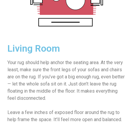
Living Room
Your rug should help anchor the seating area. At the very
least, make sure the front legs of your sofas and chairs
are on the rug. If you’ve got a big enough rug, even better
— let the whole sofa sit on it. Just don’t leave the rug
floating in the middle of the floor. It makes everything
feel disconnected.
Leave a few inches of exposed floor around the rug to
help frame the space. It’ll feel more open and balanced.