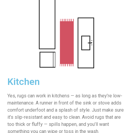
Kitchen
Yes, rugs can work in kitchens — as long as they’re low-
maintenance. A runner in front of the sink or stove adds
comfort underfoot and a splash of style. Just make sure
it’s slip-resistant and easy to clean. Avoid rugs that are
too thick or fluffy — spills happen, and you’ll want
something you can wipe or toss in the wash.