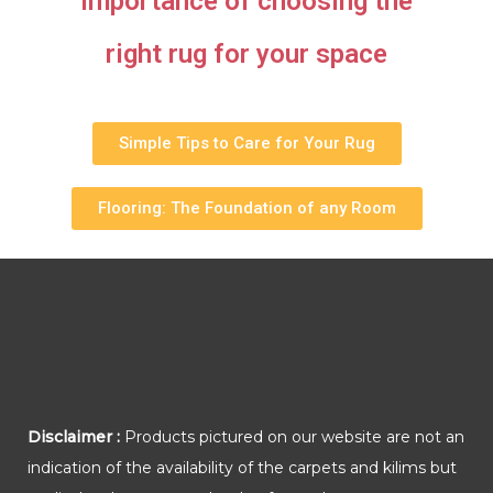
importance of choosing the
right rug for your space
Simple Tips to Care for Your Rug
Flooring: The Foundation of any Room
Disclaimer :
Products pictured on our website are not an
indication of the availability of the carpets and kilims but