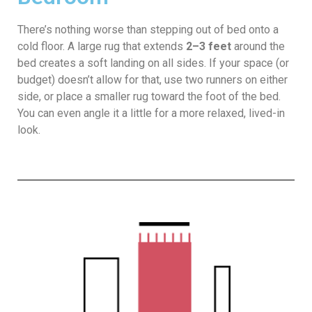
There’s nothing worse than stepping out of bed onto a
cold floor. A large rug that extends
2–3 feet
around the
bed creates a soft landing on all sides. If your space (or
budget) doesn’t allow for that, use two runners on either
side, or place a smaller rug toward the foot of the bed.
You can even angle it a little for a more relaxed, lived-in
look.