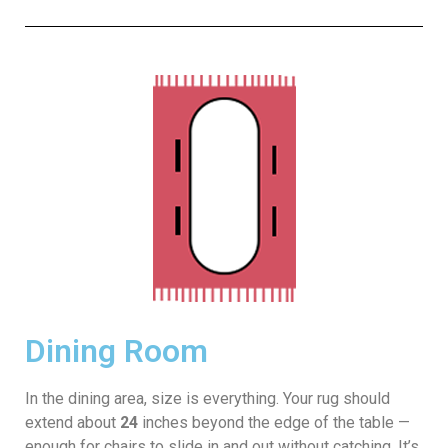
Dining Room
In the dining area, size is everything. Your rug should
extend about
24
inches beyond the edge of the table —
enough for chairs to slide in and out without catching. It’s