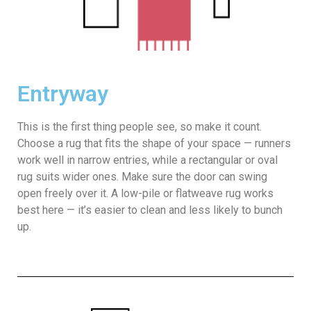
Entryway
This is the first thing people see, so make it count.
Choose a rug that fits the shape of your space — runners
work well in narrow entries, while a rectangular or oval
rug suits wider ones. Make sure the door can swing
open freely over it. A low-pile or flatweave rug works
best here — it’s easier to clean and less likely to bunch
up.