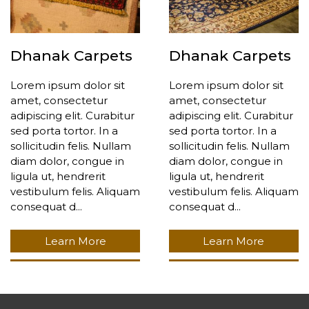
Dhanak Carpets
Dhanak Carpets
Lorem ipsum dolor sit
Lorem ipsum dolor sit
amet, consectetur
amet, consectetur
adipiscing elit. Curabitur
adipiscing elit. Curabitur
sed porta tortor. In a
sed porta tortor. In a
sollicitudin felis. Nullam
sollicitudin felis. Nullam
diam dolor, congue in
diam dolor, congue in
ligula ut, hendrerit
ligula ut, hendrerit
vestibulum felis. Aliquam
vestibulum felis. Aliquam
consequat d...
consequat d...
Learn More
Learn More