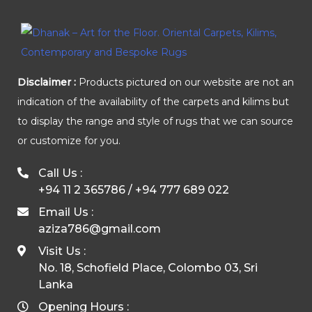
Disclaimer :
Products pictured on our website are not an
indication of the availability of the carpets and kilims but
to display the range and style of rugs that we can source
or customize for you.
Call Us :
+94 11 2 365786
/
+94 777 689 022
Email Us :
aziza786@gmail.com
Visit Us :
No. 18, Schofield Place, Colombo 03, Sri
Lanka
Opening Hours :