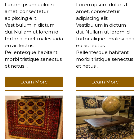
Lorem ipsum dolor sit
Lorem ipsum dolor sit
amet, consectetur
amet, consectetur
adipiscing elit.
adipiscing elit.
Vestibulum in dictum
Vestibulum in dictum
dui. Nullam ut lorem id
dui. Nullam ut lorem id
tortor aliquet malesuada
tortor aliquet malesuada
eu ac lectus.
eu ac lectus.
Pellentesque habitant
Pellentesque habitant
morbi tristique senectus
morbi tristique senectus
et netus ...
et netus ...
Learn More
Learn More