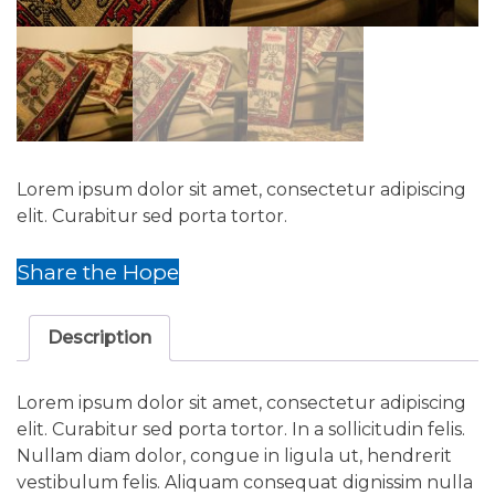
Lorem ipsum dolor sit amet, consectetur adipiscing
elit. Curabitur sed porta tortor.
Share the Hope
Description
Lorem ipsum dolor sit amet, consectetur adipiscing
elit. Curabitur sed porta tortor. In a sollicitudin felis.
Nullam diam dolor, congue in ligula ut, hendrerit
vestibulum felis. Aliquam consequat dignissim nulla