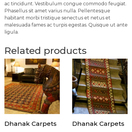
ac tincidunt. Vestibulum congue commodo feugiat.
Phasellus sit amet varius nulla. Pellentesque
habitant morbi tristique senectus et netus et
malesuada fames ac turpis egestas. Quisque ut ante
ligula.
Related products
Dhanak Carpets
Dhanak Carpets