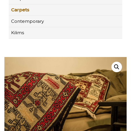
Carpets
Contemporary
Kilims