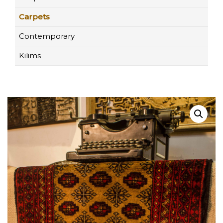
Carpets
Contemporary
Kilims