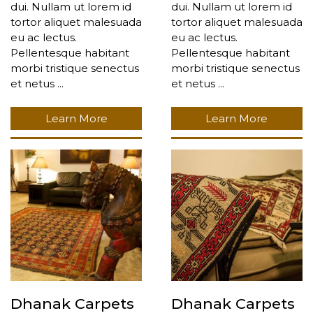
dui. Nullam ut lorem id
dui. Nullam ut lorem id
tortor aliquet malesuada
tortor aliquet malesuada
eu ac lectus.
eu ac lectus.
Pellentesque habitant
Pellentesque habitant
morbi tristique senectus
morbi tristique senectus
et netus ...
et netus ...
Learn More
Learn More
Dhanak Carpets
Dhanak Carpets