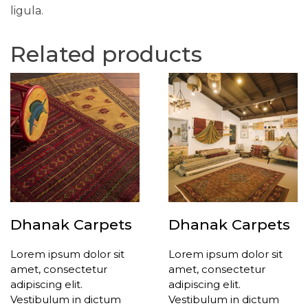
ligula.
Related products
Dhanak Carpets
Dhanak Carpets
Lorem ipsum dolor sit
Lorem ipsum dolor sit
amet, consectetur
amet, consectetur
adipiscing elit.
adipiscing elit.
Vestibulum in dictum
Vestibulum in dictum