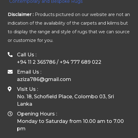
Disclaimer :
Products pictured on our website are not an
indication of the availability of the carpets and kilims but
to display the range and style of rugs that we can source
or customize for you.
Call Us :
+94 11 2 365786
/
+94 777 689 022
Email Us :
aziza786@gmail.com
Visit Us :
No. 18, Schofield Place, Colombo 03, Sri
Lanka
Opening Hours :
Monday to Saturday from 10.00 am to 7.00
pm