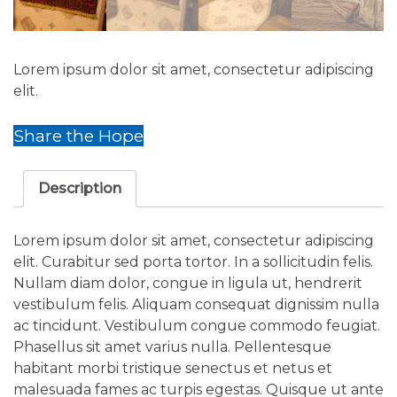
Lorem ipsum dolor sit amet, consectetur adipiscing
elit.
Share the Hope
Description
Lorem ipsum dolor sit amet, consectetur adipiscing
elit. Curabitur sed porta tortor. In a sollicitudin felis.
Nullam diam dolor, congue in ligula ut, hendrerit
vestibulum felis. Aliquam consequat dignissim nulla
ac tincidunt. Vestibulum congue commodo feugiat.
Phasellus sit amet varius nulla. Pellentesque
habitant morbi tristique senectus et netus et
malesuada fames ac turpis egestas. Quisque ut ante