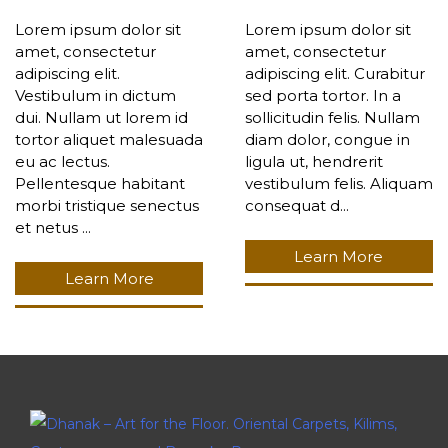
Lorem ipsum dolor sit
Lorem ipsum dolor sit
amet, consectetur
amet, consectetur
adipiscing elit.
adipiscing elit. Curabitur
Vestibulum in dictum
sed porta tortor. In a
dui. Nullam ut lorem id
sollicitudin felis. Nullam
tortor aliquet malesuada
diam dolor, congue in
eu ac lectus.
ligula ut, hendrerit
Pellentesque habitant
vestibulum felis. Aliquam
morbi tristique senectus
consequat d...
et netus ...
Learn More
Learn More