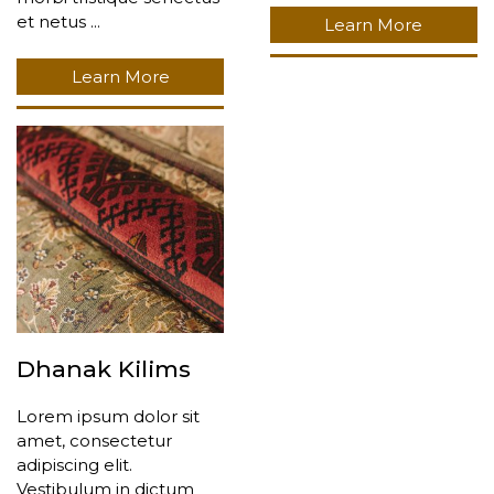
et netus ...
Learn More
Learn More
Dhanak Kilims
Lorem ipsum dolor sit
amet, consectetur
adipiscing elit.
Vestibulum in dictum