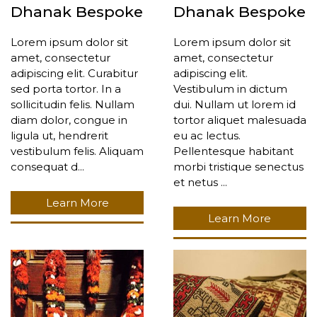
Dhanak Bespoke
Dhanak Bespoke
Lorem ipsum dolor sit
Lorem ipsum dolor sit
amet, consectetur
amet, consectetur
adipiscing elit. Curabitur
adipiscing elit.
sed porta tortor. In a
Vestibulum in dictum
sollicitudin felis. Nullam
dui. Nullam ut lorem id
diam dolor, congue in
tortor aliquet malesuada
ligula ut, hendrerit
eu ac lectus.
vestibulum felis. Aliquam
Pellentesque habitant
consequat d...
morbi tristique senectus
et netus ...
Learn More
Learn More