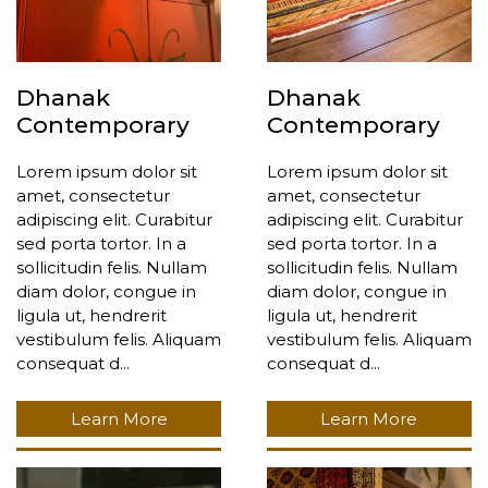
Dhanak
Dhanak
Contemporary
Contemporary
Lorem ipsum dolor sit
Lorem ipsum dolor sit
amet, consectetur
amet, consectetur
adipiscing elit. Curabitur
adipiscing elit. Curabitur
sed porta tortor. In a
sed porta tortor. In a
sollicitudin felis. Nullam
sollicitudin felis. Nullam
diam dolor, congue in
diam dolor, congue in
ligula ut, hendrerit
ligula ut, hendrerit
vestibulum felis. Aliquam
vestibulum felis. Aliquam
consequat d...
consequat d...
Learn More
Learn More