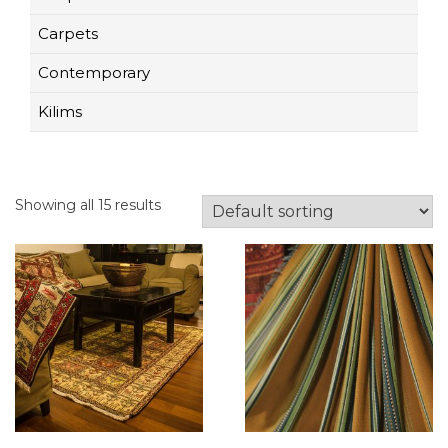
Carpets
Contemporary
Kilims
Showing all 15 results