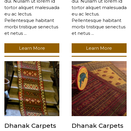
dui. Nullam ut lorem id
dui. Nullam ut lorem id
tortor aliquet malesuada
tortor aliquet malesuada
eu ac lectus.
eu ac lectus.
Pellentesque habitant
Pellentesque habitant
morbi tristique senectus
morbi tristique senectus
et netus ...
et netus ...
Learn More
Learn More
Dhanak Carpets
Dhanak Carpets