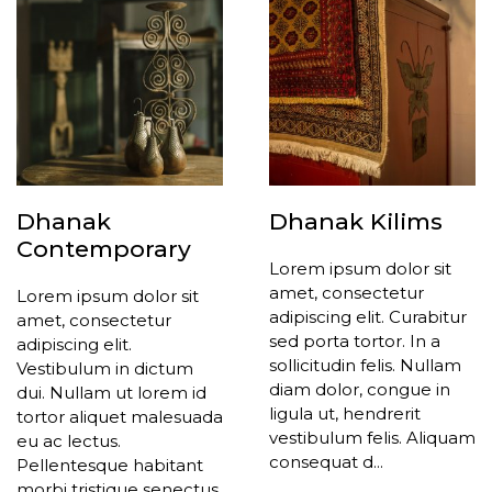
Dhanak
Dhanak Kilims
Contemporary
Lorem ipsum dolor sit
amet, consectetur
Lorem ipsum dolor sit
adipiscing elit. Curabitur
amet, consectetur
sed porta tortor. In a
adipiscing elit.
sollicitudin felis. Nullam
Vestibulum in dictum
diam dolor, congue in
dui. Nullam ut lorem id
ligula ut, hendrerit
tortor aliquet malesuada
vestibulum felis. Aliquam
eu ac lectus.
consequat d...
Pellentesque habitant
morbi tristique senectus