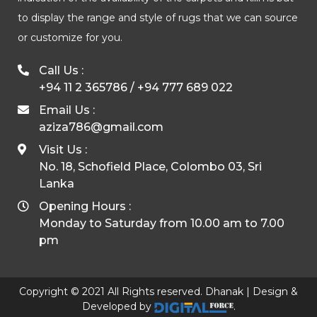
to display the range and style of rugs that we can source
or customize for you.
Call Us :
+94 11 2 365786
/
+94 777 689 022
Email Us :
aziza786@gmail.com
Visit Us :
No. 18, Schofield Place, Colombo 03, Sri
Lanka
Opening Hours :
Monday to Saturday from 10.00 am to 7.00
pm
Copyright © 2021 All Rights reserved. Dhanak | Design &
Developed by
.