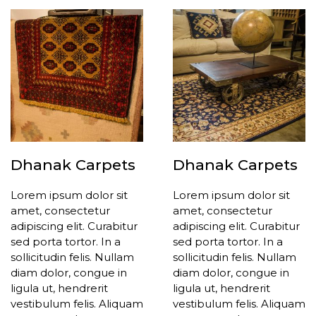
Dhanak Carpets
Dhanak Carpets
Lorem ipsum dolor sit
Lorem ipsum dolor sit
amet, consectetur
amet, consectetur
adipiscing elit. Curabitur
adipiscing elit. Curabitur
sed porta tortor. In a
sed porta tortor. In a
sollicitudin felis. Nullam
sollicitudin felis. Nullam
diam dolor, congue in
diam dolor, congue in
ligula ut, hendrerit
ligula ut, hendrerit
vestibulum felis. Aliquam
vestibulum felis. Aliquam