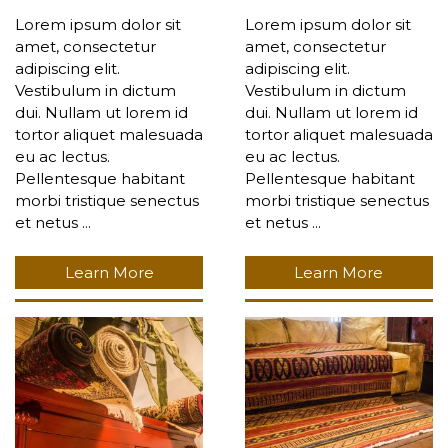
Lorem ipsum dolor sit
Lorem ipsum dolor sit
amet, consectetur
amet, consectetur
adipiscing elit.
adipiscing elit.
Vestibulum in dictum
Vestibulum in dictum
dui. Nullam ut lorem id
dui. Nullam ut lorem id
tortor aliquet malesuada
tortor aliquet malesuada
eu ac lectus.
eu ac lectus.
Pellentesque habitant
Pellentesque habitant
morbi tristique senectus
morbi tristique senectus
et netus ...
et netus ...
Learn More
Learn More