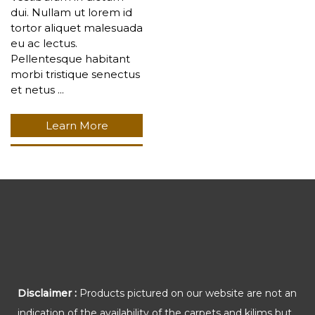
dui. Nullam ut lorem id
tortor aliquet malesuada
eu ac lectus.
Pellentesque habitant
morbi tristique senectus
et netus ...
Learn More
Disclaimer :
Products pictured on our website are not an
indication of the availability of the carpets and kilims but