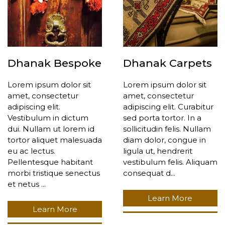
Dhanak Bespoke
Dhanak Carpets
Lorem ipsum dolor sit
Lorem ipsum dolor sit
amet, consectetur
amet, consectetur
adipiscing elit.
adipiscing elit. Curabitur
Vestibulum in dictum
sed porta tortor. In a
dui. Nullam ut lorem id
sollicitudin felis. Nullam
tortor aliquet malesuada
diam dolor, congue in
eu ac lectus.
ligula ut, hendrerit
Pellentesque habitant
vestibulum felis. Aliquam
morbi tristique senectus
consequat d...
et netus ...
Learn More
Learn More