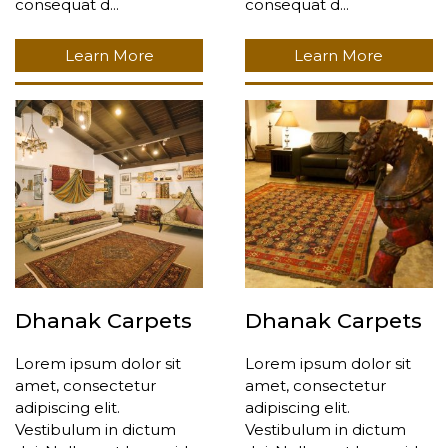
consequat d...
consequat d...
Learn More
Learn More
Dhanak Carpets
Dhanak Carpets
Lorem ipsum dolor sit
Lorem ipsum dolor sit
amet, consectetur
amet, consectetur
adipiscing elit.
adipiscing elit.
Vestibulum in dictum
Vestibulum in dictum