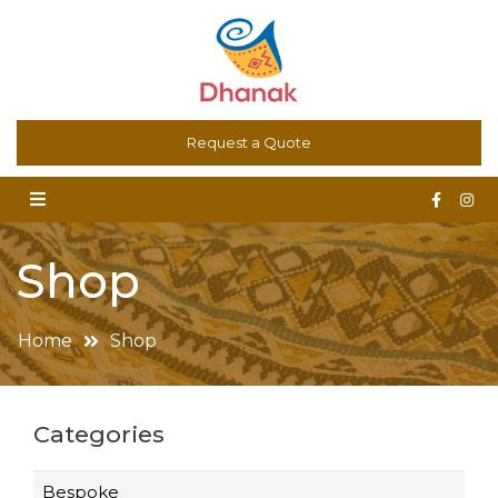
Dhanak – Art for the Floor. Oriental Carpets, Kilims,
Request a Quote
Contemporary and Bespoke Rugs
Shop
Home
Shop
Categories
Bespoke